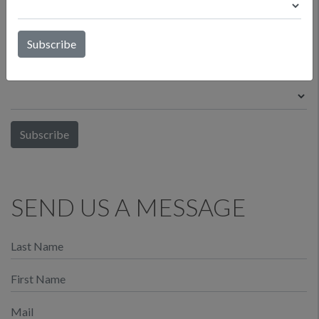
What is your affiliation to the wine industry?
*
SEND US A MESSAGE