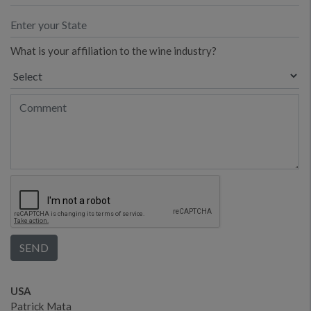
What is your affiliation to the wine industry?
USA
Patrick Mata