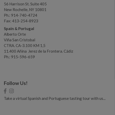
56 Harrison St. Suite 405
New Rochelle, NY 10801
Ph.: 914-740-4724
Fax: 413-254-8923
Spain & Portugal
Alberto Orte
Viña San Cristobal
CTRA. CA-3.100 KM 1,5
11.400 Añina Jerez de la Frontera. Cádiz
Ph.: 915-596-659
Follow Us!
Take a virtual Spanish and Portuguese tasting tour with us...