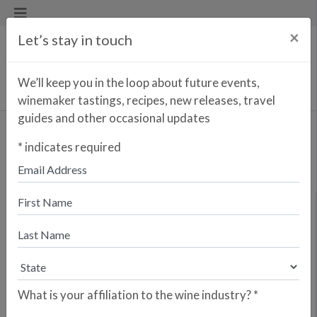
×
Let’s stay in touch
We’ll keep you in the loop about future events,
winemaker tastings, recipes, new releases, travel
guides and other occasional updates
SIGN UP FOR OUR EMAIL
*
indicates required
LIST
We'll keep you in the loop about events, recipes, new releases,
winemaker information, ways we give back, and more.
*
indicates required
What is your affiliation to the wine industry?
*