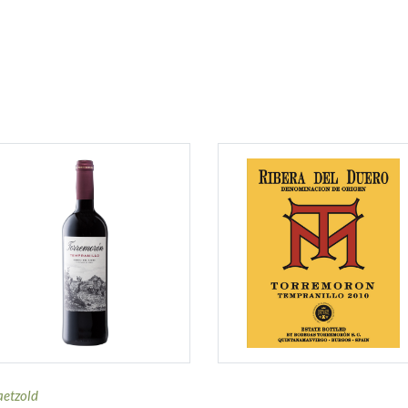
aetzold