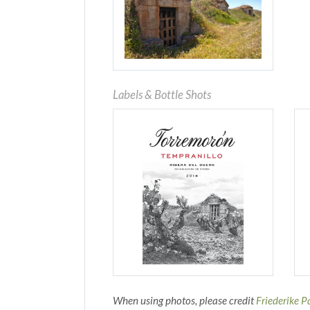
Labels & Bottle Shots
When using photos, please credit
Friederike P