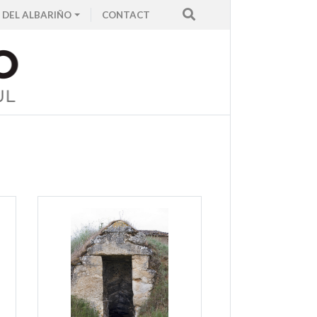
 DEL ALBARIÑO
CONTACT