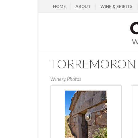
HOME
ABOUT
WINE & SPIRITS
TORREMORON
Winery Photos