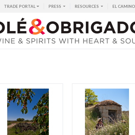
TRADE PORTAL
PRESS
RESOURCES
EL CAMINO