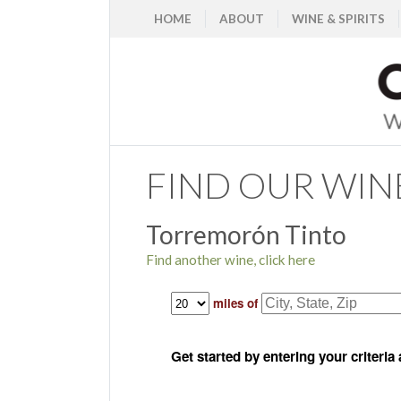
HOME
ABOUT
WINE & SPIRITS
FIND OUR WIN
Torremorón Tinto
Find another wine, click here