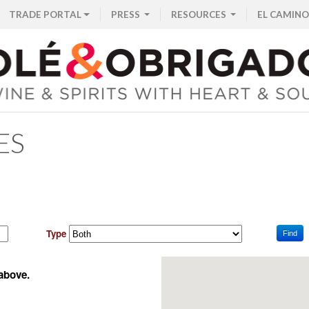
TRADE PORTAL
PRESS
RESOURCES
EL CAMINO
ES