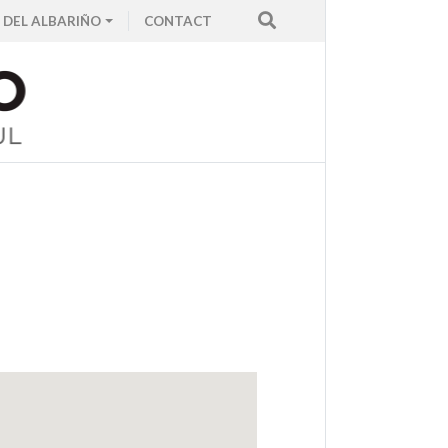
 DEL ALBARIÑO
CONTACT