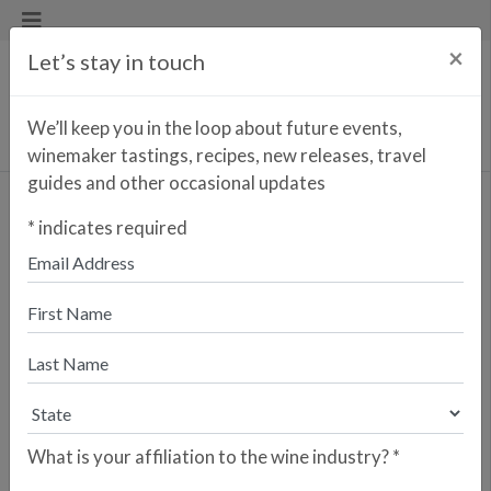
×
Let’s stay in touch
We’ll keep you in the loop about future events,
winemaker tastings, recipes, new releases, travel
guides and other occasional updates
Totus Tuus Cava
*
indicates required
Reserva
Enter your zip code to find the
closest retailer to purchase
online
SEARCH
What is your affiliation to the wine industry?
*
Are you a retailer who would like your
store to be listed? Please sign up here.