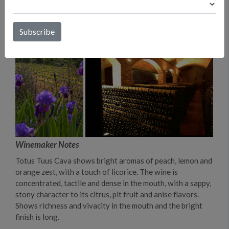
Winemaker Notes
Totus Tuus Cava shows bright aromas of peach, lemon and
orange zest, with a touch of licorice. The wine is
concentrated, tactile and dense in the mouth, with a sappy,
stony character to its citrus, pit fruit and anise flavors.
Shows richness and vivacity in the mouth and the bright
finish is long.