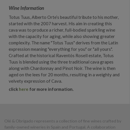
Wine Information
Totus Tuus, Alberto Orte’s beautiful tribute to his mother,
started with the 2007 harvest. His aim in creating this
cava was to produce a richer, full-bodied sparkling wine
with the capacity for aging, while also showing greater
complexity. The name "Totus Tuus" derives from the Latin
expression meaning "everything for you" or "all yours".
Crafted at the historical Raventós Rosell estate, Totus
Tuus is blended using the three traditional cava grapes
along with Chardonnay and Pinot Noir. The wine is then
aged on the lees for 20 months, resulting in a weighty and
velvety expression of Cava.
click
here
for more information.
Olé & Obrigado represents a collection of fine wines crafted by
family-owned wineries in Spain and Portugal. A collaboration