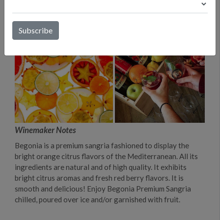
Winemaker Notes
Begonia is a premium sangria fashioned to display the
bright orange citrus flavors of the Mediterranean. All its
ingredients are natural and of high quality. It exhibits
bright citrus aromas and fresh red berry flavors. It is
smooth and delicious! Enjoy Begonia Premium Sangria
chilled, poured over ice and/or garnished with fruit.