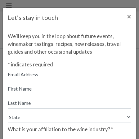
×
Let’s stay in touch
We’ll keep you in the loop about future events,
winemaker tastings, recipes, new releases, travel
guides and other occasional updates
Begonia Sangria
*
indicates required
Blanca
Enter your zip code to find the
closest retailer to purchase
online
SEARCH
What is your affiliation to the wine industry?
*
Are you a retailer who would like your
store to be listed? Please sign up here.