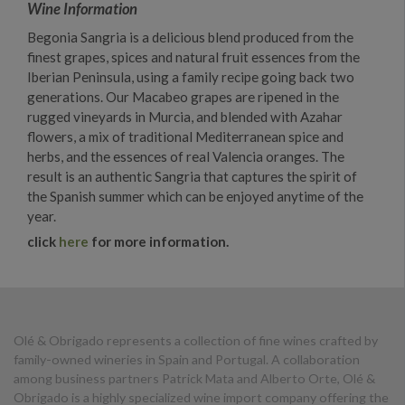
Wine Information
Begonia Sangria is a delicious blend produced from the
finest grapes, spices and natural fruit essences from the
Iberian Peninsula, using a family recipe going back two
generations. Our Macabeo grapes are ripened in the
rugged vineyards in Murcia, and blended with Azahar
flowers, a mix of traditional Mediterranean spice and
herbs, and the essences of real Valencia oranges. The
result is an authentic Sangria that captures the spirit of
the Spanish summer which can be enjoyed anytime of the
year.
click
here
for more information.
Olé & Obrigado represents a collection of fine wines crafted by
family-owned wineries in Spain and Portugal. A collaboration
among business partners Patrick Mata and Alberto Orte, Olé &
Obrigado is a highly specialized wine import company offering the