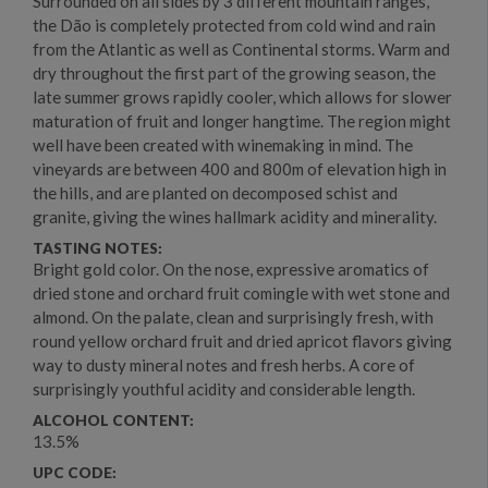
Surrounded on all sides by 3 different mountain ranges,
the Dão is completely protected from cold wind and rain
from the Atlantic as well as Continental storms. Warm and
dry throughout the first part of the growing season, the
late summer grows rapidly cooler, which allows for slower
maturation of fruit and longer hangtime. The region might
well have been created with winemaking in mind. The
vineyards are between 400 and 800m of elevation high in
the hills, and are planted on decomposed schist and
granite, giving the wines hallmark acidity and minerality.
TASTING NOTES:
Bright gold color. On the nose, expressive aromatics of
dried stone and orchard fruit comingle with wet stone and
almond. On the palate, clean and surprisingly fresh, with
round yellow orchard fruit and dried apricot flavors giving
way to dusty mineral notes and fresh herbs. A core of
surprisingly youthful acidity and considerable length.
ALCOHOL CONTENT:
13.5%
UPC CODE: