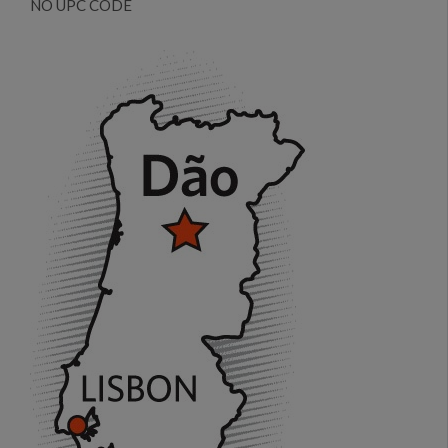
NO UPC CODE