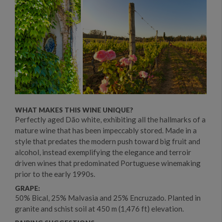
WHAT MAKES THIS WINE UNIQUE?
Perfectly aged Dão white, exhibiting all the hallmarks of a
mature wine that has been impeccably stored. Made in a
style that predates the modern push toward big fruit and
alcohol, instead exemplifying the elegance and terroir
driven wines that predominated Portuguese winemaking
prior to the early 1990s.
GRAPE:
50% Bical, 25% Malvasia and 25% Encruzado. Planted in
granite and schist soil at 450 m (1,476 ft) elevation.