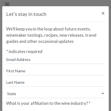
×
Let’s stay in touch
We’ll keep you in the loop about future events,
winemaker tastings, recipes, new releases, travel
guides and other occasional updates
Porta Dos Cavaleiros
*
indicates required
Reserva Branco
<< PREVIOUS WINE
NEXT WINE >>
Porta dos Cavaleiros is Caves São
João’s tribute to the Dão region. For
nearly a century, the Costa family has
been a cornerstone of Portuguese
winemaking, utilizing traditional
methods and indigenous varietals.
What is your affiliation to the wine industry?
*
Founded in 1920 by the Costa