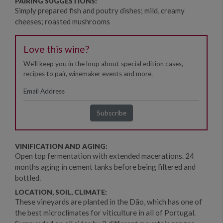
PAIRING SUGGESTIONS:
Simply prepared fish and poutry dishes; mild, creamy
cheeses; roasted mushrooms
Love this wine?
We'll keep you in the loop about special edition cases,
recipes to pair, winemaker events and more.
VINIFICATION AND AGING:
Open top fermentation with extended macerations. 24
months aging in cement tanks before being filtered and
bottled.
LOCATION, SOIL, CLIMATE:
These vineyards are planted in the Dão, which has one of
the best microclimates for viticulture in all of Portugal.