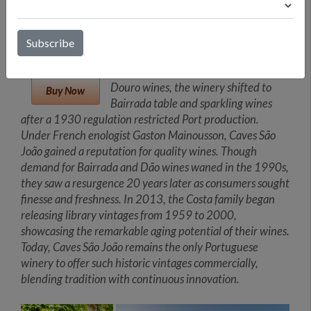
brothers, Caves São João became a
key player in Portuguese winemaking
with its iconic brands "Frei João" from
Bairrada and "Porta dos Cavaleiros"
from Dão. Initially focused on fine
Douro wines, the winery shifted to
Buy Now
Bairrada table and sparkling wines
after a 1930 regulation restricted Port production.
Under French enologist Gaston Mainousson, Caves São
João gained a reputation for quality wines. Though
demand for Bairrada and Dão wines waned in the 1990s,
they saw a resurgence 20 years later as consumers sought
finesse and freshness. In 2013, the Costa family began
releasing library vintages from 1959 to 2000,
showcasing the remarkable aging potential of their wines.
Today, Caves São João remains the only Portuguese
winery to offer such historic vintages commercially,
blending tradition with continuous innovation.