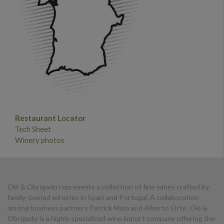
Restaurant Locator
Tech Sheet
Winery photos
Olé & Obrigado represents a collection of fine wines crafted by
family-owned wineries in Spain and Portugal. A collaboration
among business partners Patrick Mata and Alberto Orte, Olé &
Obrigado is a highly specialized wine import company offering the