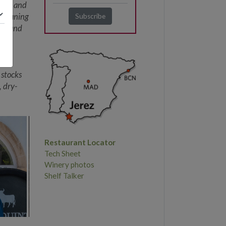
dega, and
, meaning
ood and
dro
mate
 stocks
, dry-
Restaurant Locator
Tech Sheet
Winery photos
Shelf Talker