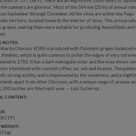
nd lows of 13 C (56 F). There are an impressive 3,000 hours of sunsh
 the summers are glorious. Most of the 584 mm (23 in) of annual rain
rom September through December. All the vines are within the Pago
do territory, located towards the interior of Jerez. This area produ
 grapes, making them more suitable for producing Amontillado and
nes.
G NOTES:
ibarita Oloroso VORS is produced with Palomino grapes balanced 
 Ximénez, which is quite common to polish the edges of very old wine
reated in 1792. It has a dark mahogany color, and the nose shows s
otes intermixed with roasted coffee, tar, ash and incense. The palat
th, strong acidity, well compensated by the sweetness, and a slightl
It stands apart from other Olorosos, with a unique range of aromas a
1,500 bottles are filled each year. -- Luis Gutierrez
L CONTENT:
DE:
061191
 WEIGHT:
.55 kg)