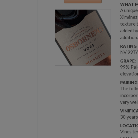
WHAT M
A unique
Ximénez 
texture 
added by
addition
RATING 
NV 99TA
GRAPE:
99% Palo
elevati
PAIRING
The full
incorpor
very wel
VINIFIC
30 years
LOCATIO
Vines te