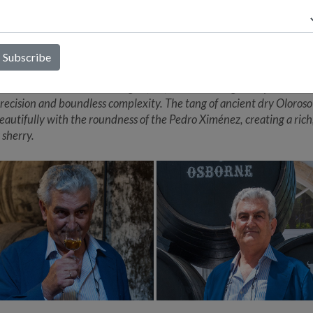
 sold for their real value, but help give prestige to the Osborne bo
herry category in general. The word 'Sibarita' comes from ‘Sybarite’
 who dedicates time to finding and enjoying the pleasure of good f
es. The Sibarita Oloroso has been blended with less than 1% of Pe
(a sweet wine made from dried grapes), leaving it with an almost
tible amount of residual sugar (2%). This stunning sherry has ulti
recision and boundless complexity. The tang of ancient dry Oloroso
eautifully with the roundness of the Pedro Ximénez, creating a rich
 sherry.