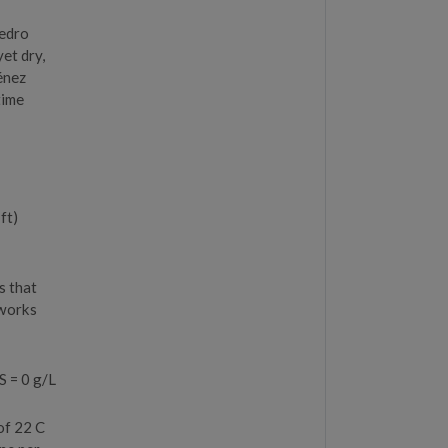
Pedro
et dry,
ménez
time
ft)
s that
 works
S = 0 g/L
of 22 C