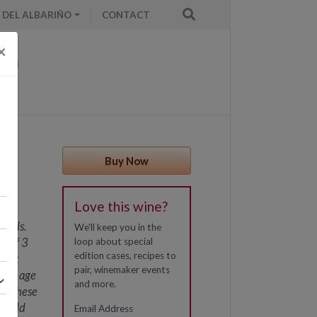
 DEL ALBARIÑO
CONTACT
×
Buy Now
Love this wine?
rrels.
We'll keep you in the
s of 3
loop about special
edition cases, recipes to
 most
pair, winemaker events
imum age
and more.
ty, these
 could