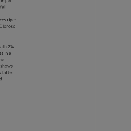
ine per
fall
ces riper
 Oloroso
with 2%
s in a
ome
e shows
y bitter
nd