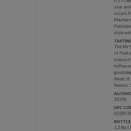
(72 F) a
year and
occurs f
Macharnu
Palomino
style wi
TASTIN
The NV S
of Pedro
solera c
toffee n
good dep
finish. 
flavors. 
ALCOHO
20.0%
UPC CO
022851
BOTTLE
1.2 lbs (