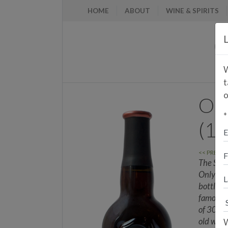
HOME
ABOUT
WINE & SPIRITS
L
W
t
o
Osb
*
(1
<< PREVI
The Siba
Only 1.5
bottles 
famous a
of 30 yea
old wine
W