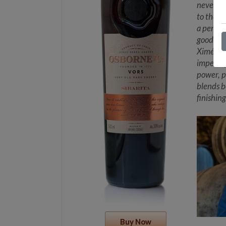
never be
to the s
a person
good win
Ximénez 
impercep
power, p
blends b
finishing
Buy Now