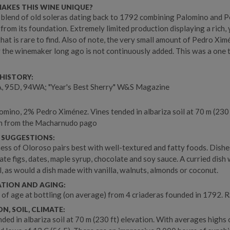
AKES THIS WINE UNIQUE?
 blend of old soleras dating back to 1792 combining Palomino and 
from its foundation. Extremely limited production displaying a rich, y
that is rare to find. Also of note, the very small amount of Pedro Xi
 the winemaker long ago is not continuously added. This was a one 
.
HISTORY:
, 95D, 94WA; "Year's Best Sherry" W&S Magazine
mino, 2% Pedro Ximénez. Vines tended in albariza soil at 70 m (230 
on from the Macharnudo pago
 SUGGESTIONS:
ness of Oloroso pairs best with well-textured and fatty foods. Dishe
ate figs, dates, maple syrup, chocolate and soy sauce. A curried dish
l, as would a dish made with vanilla, walnuts, almonds or coconut.
ATION AND AGING:
 of age at bottling (on average) from 4 criaderas founded in 1792. R
N, SOIL, CLIMATE:
nded in albariza soil at 70 m (230 ft) elevation. With averages highs 