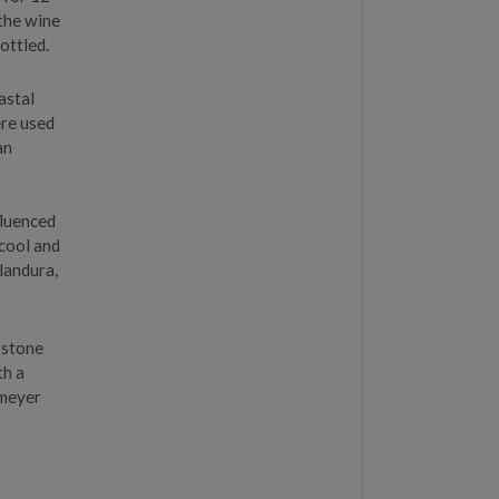
 the wine
ottled.
astal
ere used
an
fluenced
 cool and
landura,
 stone
th a
 meyer