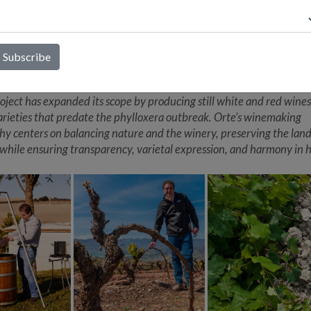
ce. Orte’s mission is to achieve balance, aromatic intensity, and a d
on to the terroir, all of which are exemplified in Atlántida Blanco. 
wcasing himself, Alberto allows the sun and chalky soils of souther
the story, and this wine does so remarkably. Atlántida Blanco is a ke
s innovative project in Jerez, which focuses on reviving ancient grap
 that were nearly lost to history. While Jerez is famed for its fortifi
roject has expanded its scope by producing still white and red wine
arieties that predate the phylloxera outbreak. Orte’s winemaking
hy centers on balancing nature and the winery, preserving the land
 while ensuring transparency, varietal expression, and harmony in h