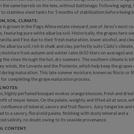
n the same barrels on the lees, without battonage. Following aging,
 to stainless steel tanks for 5 months of stabilization before being b
N, SOIL, CLIMATE:
e is grown in the Pago Añina estate vineyard, one of Jerez’s most co
s, featuring pure white albariza soil. Historically, the grapes here w
anilla and Fino due to their fresh maturation, lower alcohol, and cle
The albariza soil, rich in chalk and clay, perfectly suits Cádiz’s climate,
g moisture from autumn and winter rains (650 liters on average) and
g the vines through the hot, dry summers. The southern climate is in
ey winds, the Levante and the Poniente, which help keep the grapes
 during maturation. This late summer moisture, known as Rocío or B
al for completing the grape maturation process.
G NOTES:
x, highly perfumed bouquet evokes orange blossom, fresh and dried
onfit of meyer lemon. On the palate, weighty and lifted all at once, wi
g confluence of mineral, savory and fruit flavors. Juicy tangerine and
d to a savory, floral mid palate, finishing with dusty mineral and a
ed salinity, no doubt owing to its seaside provenance.
L CONTENT: