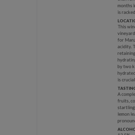
months i
is racked
LOCATIO
This win
vineyard
for Manz
acidity. 
retainin
hydratin
by two k
hydrated
is cruci
TASTIN
A comple
fruits, c
startlin
lemon lea
pronounc
ALCOHO
12.5%