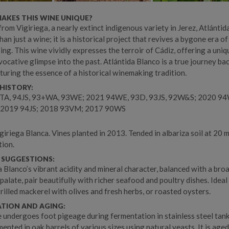
AKES THIS WINE UNIQUE?
from Vigiriega, a nearly extinct indigenous variety in Jerez, Atlánti
han just a wine; it is a historical project that revives a bygone era of
ng. This wine vividly expresses the terroir of Cádiz, offering a uniq
vocative glimpse into the past. Atlántida Blanco is a true journey bac
pturing the essence of a historical winemaking tradition.
HISTORY:
TA, 94JS, 93+WA, 93WE; 2021 94WE, 93D, 93JS, 92W&S; 2020 9
2019 94JS; 2018 93VM; 2017 90WS
iriega Blanca. Vines planted in 2013. Tended in albariza soil at 20 m
tion.
 SUGGESTIONS:
a Blanco’s vibrant acidity and mineral character, balanced with a broa
palate, pair beautifully with richer seafood and poultry dishes. Ideal
grilled mackerel with olives and fresh herbs, or roasted oysters.
ATION AND AGING:
 undergoes foot pigeage during fermentation in stainless steel tank
ented in oak barrels of various sizes using natural yeasts. It is age