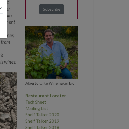
irect
Rather
n Spain
y element
e
ed wines,
s from
’s
is wines.
Alberto Orte Winemaker bio
Restaurant Locator
Tech Sheet
Mailing List
Shelf Talker 2020
Shelf Talker 2019
Shelf Talker 2018