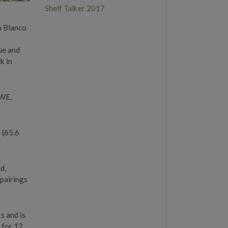
Shelf Talker 2017
da Blanco
ue and
k in
4WE,
 (65.6
d,
 pairings
s and is
d for 12