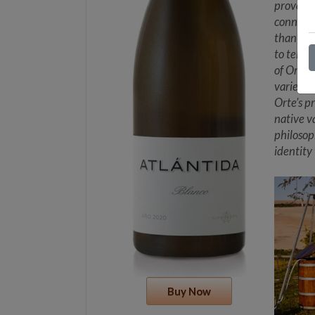
provenan
connecti
than sho
to tell 
of Orte’
varieties
Orte’s p
native v
philosop
identity
Buy Now