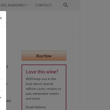
 DEL ALBARIÑO
CONTACT
×
Buy Now
erved
Love this wine?
es,
We'll keep you in the
otten
loop about special
edition cases, recipes to
ely
pair, winemaker events
his
and more.
ad been
le