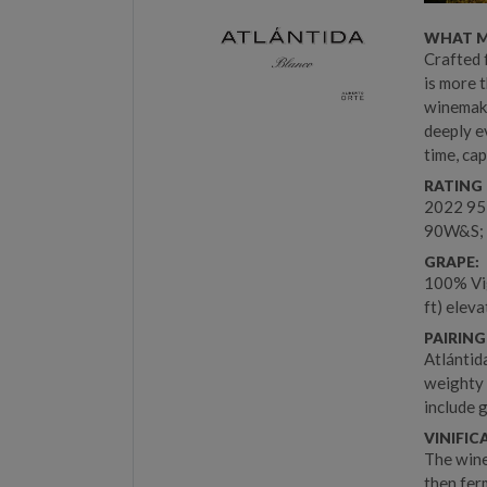
WHAT M
Crafted 
is more t
winemaki
deeply e
time, ca
RATING 
2022 95
90W&S; 
GRAPE:
100% Vig
ft) eleva
PAIRING
Atlántid
weighty 
include 
VINIFIC
The wine
then ferm