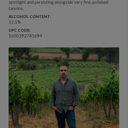
spotlight and persisting alongside very fine, polished
tannins.
ALCOHOL CONTENT:
12.5%
UPC CODE:
5600392741694