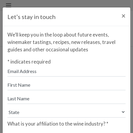
×
Let’s stay in touch
We’ll keep you in the loop about future events,
winemaker tastings, recipes, new releases, travel
guides and other occasional updates
Vadio Tinto
*
indicates required
<< PREVIOUS WINE
NEXT WINE >>
Vadio Wines is a family-owned winery
located in the Bairrada region of
Portugal, founded in 2005 by
husband-and-wife team Luís Patrão
and Eduarda Dias. Luís, an acclaimed
winemaker, dedicates himself to
preserving the traditional elements of
What is your affiliation to the wine industry?
*
Bairrada’s indigenous grape varietals,
producing wines that authentically