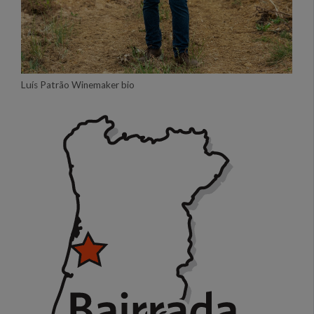
Luís Patrão Winemaker bio