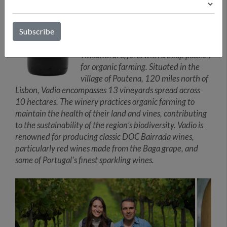
reflect their terroir. Eduarda manages
the daily operations, ensuring the
smooth running of the winery. Luís’s
father, Mr. Dinis Patrão, leads the
viticultural efforts with a deep passion
for organic farming. Situated in the
village of Poutena, 120 miles north of
Lisbon, Vadio encompasses 13 vineyards spread across
10 hectares. The winery practices organic farming to
maintain the health of their land and vines, contributing
to the sustainability of the region’s biodiversity. Vadio is
renowned for producing classic DOC Bairrada wines,
particularly red wines made from the Baga grape, and
some of Portugal's finest sparkling wines.