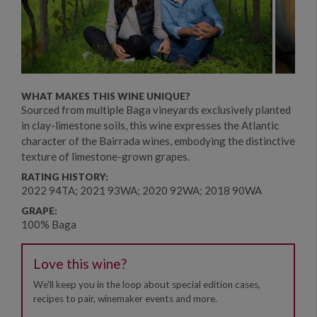
WHAT MAKES THIS WINE UNIQUE?
Sourced from multiple Baga vineyards exclusively planted
in clay-limestone soils, this wine expresses the Atlantic
character of the Bairrada wines, embodying the distinctive
texture of limestone-grown grapes.
RATING HISTORY:
2022 94TA; 2021 93WA; 2020 92WA; 2018 90WA
GRAPE:
100% Baga
Love this wine?
We'll keep you in the loop about special edition cases,
recipes to pair, winemaker events and more.