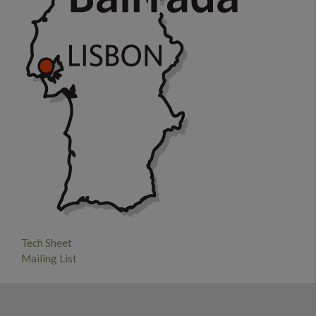
Tech Sheet
Mailing List