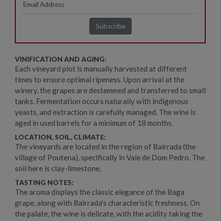
VINIFICATION AND AGING:
Each vineyard plot is manually harvested at different
times to ensure optimal ripeness. Upon arrival at the
winery, the grapes are destemmed and transferred to small
tanks. Fermentation occurs naturally with indigenous
yeasts, and extraction is carefully managed. The wine is
aged in used barrels for a minimum of 18 months.
LOCATION, SOIL, CLIMATE:
The vineyards are located in the region of Bairrada (the
village of Poutena), specifically in Vale de Dom Pedro. The
soil here is clay-limestone.
TASTING NOTES:
The aroma displays the classic elegance of the Baga
grape, along with Bairrada's characteristic freshness. On
the palate, the wine is delicate, with the acidity taking the