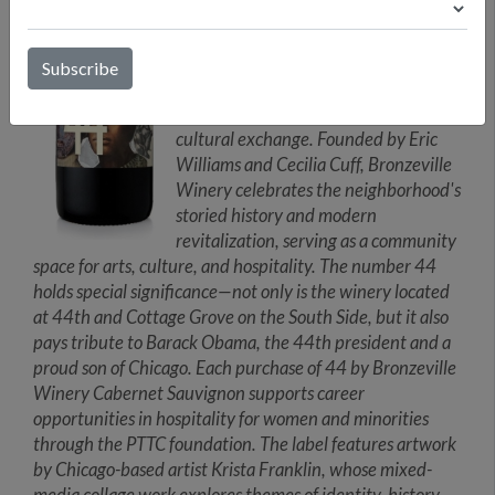
Bronzeville with the winemaking
traditions of Rioja, Spain, telling a
story that transcends borders. Crafted
by a woman-owned winery, this wine
embodies the spirit of inclusivity and
cultural exchange. Founded by Eric
Williams and Cecilia Cuff, Bronzeville
Winery celebrates the neighborhood's
storied history and modern
revitalization, serving as a community
space for arts, culture, and hospitality. The number 44
holds special significance—not only is the winery located
at 44th and Cottage Grove on the South Side, but it also
pays tribute to Barack Obama, the 44th president and a
proud son of Chicago. Each purchase of 44 by Bronzeville
Winery Cabernet Sauvignon supports career
opportunities in hospitality for women and minorities
through the PTTC foundation. The label features artwork
by Chicago-based artist Krista Franklin, whose mixed-
media collage work explores themes of identity, history,