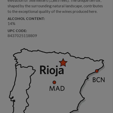
elevation of 568 meters (1,865 feet). The unique terroir,
shaped by the surrounding natural landscape, contributes
to the exceptional quality of the wines produced here.
ALCOHOL CONTENT:
14%
UPC CODE:
8437025118809