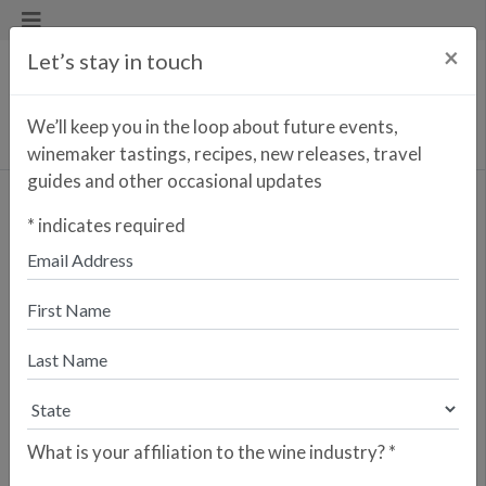
×
Let’s stay in touch
We’ll keep you in the loop about future events,
winemaker tastings, recipes, new releases, travel
guides and other occasional updates
44 by Bronzeville Winery
*
indicates required
Cabernet Sauvignon
<< PREVIOUS WINE
NEXT WINE >>
Olé & Obrigado has partnered with
Bronzeville Winery, a vibrant cultural
hub in Chicago’s historic Bronzeville
neighborhood, to create 44 by
Bronzeville Winery Cabernet
Sauvignon. This collaboration bridges
What is your affiliation to the wine industry?
*
the rich cultural heritage of