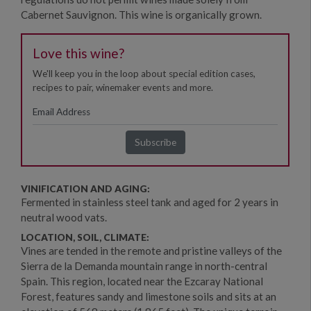
Cabernet Sauvignon. This wine is organically grown.
Love this wine?
We'll keep you in the loop about special edition cases,
recipes to pair, winemaker events and more.
VINIFICATION AND AGING:
Fermented in stainless steel tank and aged for 2 years in
neutral wood vats.
LOCATION, SOIL, CLIMATE:
Vines are tended in the remote and pristine valleys of the
Sierra de la Demanda mountain range in north-central
Spain. This region, located near the Ezcaray National
Forest, features sandy and limestone soils and sits at an