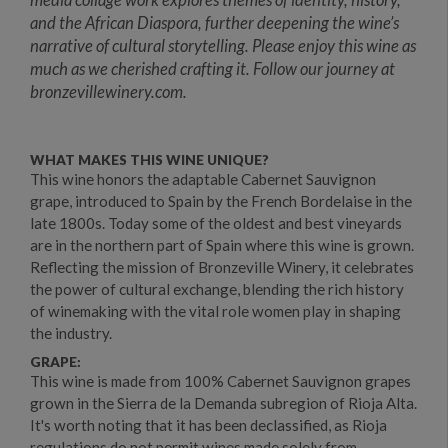
and the African Diaspora, further deepening the wine’s
narrative of cultural storytelling. Please enjoy this wine as
much as we cherished crafting it. Follow our journey at
bronzevillewinery.com.
WHAT MAKES THIS WINE UNIQUE?
This wine honors the adaptable Cabernet Sauvignon
grape, introduced to Spain by the French Bordelaise in the
late 1800s. Today some of the oldest and best vineyards
are in the northern part of Spain where this wine is grown.
Reflecting the mission of Bronzeville Winery, it celebrates
the power of cultural exchange, blending the rich history
of winemaking with the vital role women play in shaping
the industry.
GRAPE:
This wine is made from 100% Cabernet Sauvignon grapes
grown in the Sierra de la Demanda subregion of Rioja Alta.
It's worth noting that it has been declassified, as Rioja
regulations do not permit wines made solely from