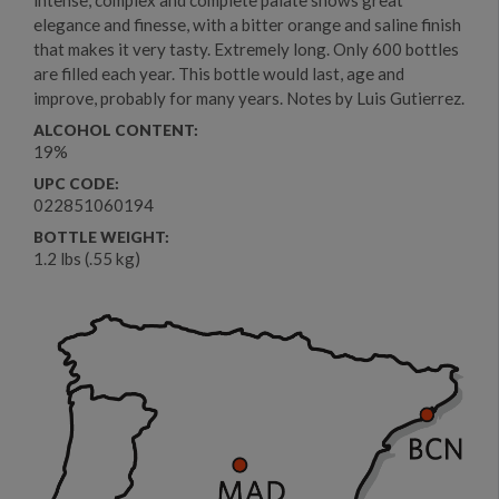
elegance and finesse, with a bitter orange and saline finish
that makes it very tasty. Extremely long. Only 600 bottles
are filled each year. This bottle would last, age and
improve, probably for many years. Notes by Luis Gutierrez.
ALCOHOL CONTENT:
19%
UPC CODE:
022851060194
BOTTLE WEIGHT:
1.2 lbs (.55 kg)