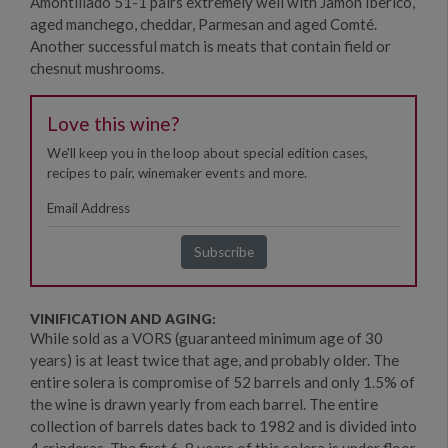
Amontillado 51-1 pairs extremely well with Jamon Iberico,
aged manchego, cheddar, Parmesan and aged Comté.
Another successful match is meats that contain field or
chesnut mushrooms.
Love this wine?
We'll keep you in the loop about special edition cases,
recipes to pair, winemaker events and more.
VINIFICATION AND AGING:
While sold as a VORS (guaranteed minimum age of 30
years) is at least twice that age, and probably older. The
entire solera is compromise of 52 barrels and only 1.5% of
the wine is drawn yearly from each barrel. The entire
collection of barrels dates back to 1982 and is divided into
4 criaderas. The first 6-8 years of this solera is under floor