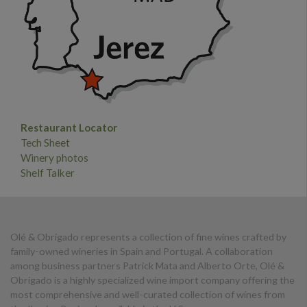
Restaurant Locator
Tech Sheet
Winery photos
Shelf Talker
Olé & Obrigado represents a collection of fine wines crafted by
family-owned wineries in Spain and Portugal. A collaboration
among business partners Patrick Mata and Alberto Orte, Olé &
Obrigado is a highly specialized wine import company offering the
most comprehensive and well-curated collection of wines from