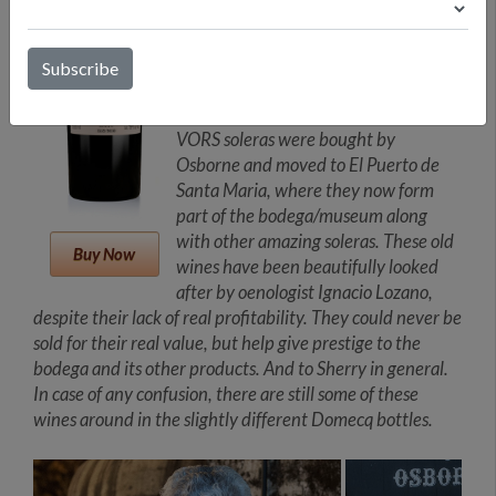
solera is compromise of 52 barrels and
only 1.5% of the wine is drawn yearly
from each barrel. After the
dismantling by Pernod Ricard of the
Allied Domecq empire in 2005, the
VORS soleras were bought by
Osborne and moved to El Puerto de
Santa Maria, where they now form
part of the bodega/museum along
with other amazing soleras. These old
Buy Now
wines have been beautifully looked
after by oenologist Ignacio Lozano,
despite their lack of real profitability. They could never be
sold for their real value, but help give prestige to the
bodega and its other products. And to Sherry in general.
In case of any confusion, there are still some of these
wines around in the slightly different Domecq bottles.