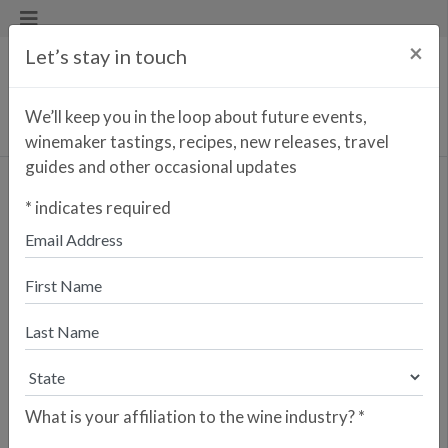
×
Let’s stay in touch
We’ll keep you in the loop about future events,
winemaker tastings, recipes, new releases, travel
guides and other occasional updates
Osborne Amontillado 51-
*
indicates required
1A (1830) VORS
<< PREVIOUS WINE
NEXT WINE >>
The Amontillado 51-1A (called
"Amontillado 51 Primero") is one of
the oldest existing soleras in the Jerez
district dating back to 1830. While
sold as a VORS (guaranteed minimum
age of 30 years) is at least twice that
What is your affiliation to the wine industry?
*
age, and probably older. The entire