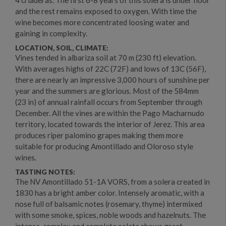
and the rest remains exposed to oxygen. With time the
wine becomes more concentrated loosing water and
gaining in complexity.
LOCATION, SOIL, CLIMATE:
Vines tended in albariza soil at 70 m (230 ft) elevation.
With averages highs of 22C (72F) and lows of 13C (56F),
there are nearly an impressive 3,000 hours of sunshine per
year and the summers are glorious. Most of the 584mm
(23 in) of annual rainfall occurs from September through
December. All the vines are within the Pago Macharnudo
territory, located towards the interior of Jerez. This area
produces riper palomino grapes making them more
suitable for producing Amontillado and Oloroso style
wines.
TASTING NOTES:
The NV Amontillado 51-1A VORS, from a solera created in
1830 has a bright amber color. Intensely aromatic, with a
nose full of balsamic notes (rosemary, thyme) intermixed
with some smoke, spices, noble woods and hazelnuts. The
intense, complex and complete palate shows great