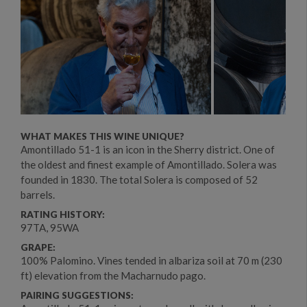
WHAT MAKES THIS WINE UNIQUE?
Amontillado 51-1 is an icon in the Sherry district. One of
the oldest and finest example of Amontillado. Solera was
founded in 1830. The total Solera is composed of 52
barrels.
RATING HISTORY:
97TA, 95WA
GRAPE:
100% Palomino. Vines tended in albariza soil at 70 m (230
ft) elevation from the Macharnudo pago.
PAIRING SUGGESTIONS: