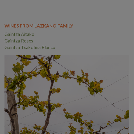
WINES FROM LAZKANO FAMILY
Gaintza Aitako
Gaintza Roses
Gaintza Txakolina Blanco