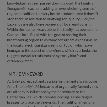
knowledge has been passed down through the family’s
lineage, with each one adding an overwhelming sense of
regional tradition to every bottle produced. And it doesn’t
stop there. In addition to vinifying top-quality juice, the
Lazkanos are also huge pioneers of local enotourism.
Within the last ten years alone, the family has opened the
Gaintza Hotel Rural, with the goal of sharing their
breathtaking region to as many consumers as possible. In
the local dialect, ‘Gaintza’ means ‘on top of,’ which pays
homage to the aspect of the winery, which overlooks the
rugged coastal terrain marked by rocky bluffs and
cerulean waters.
IN THE VINEYARD
At Gaintza, respect and passion for the land always come
first. The family’s 25 hectares of organically farmed vines
are all heavily influenced by their proximity to the
Cantabrian Sea, which provides cooling, saline-tinged
breezes to grace the vineyards. The traditional regional