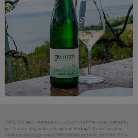
Olé & Obrigado represents a collection of fine wines crafted by
family-owned wineries in Spain and Portugal. A collaboration
among business partners Patrick Mata and Alberto Orte, Olé &