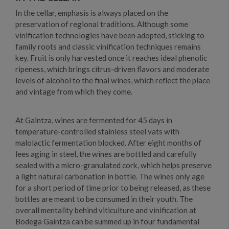
In the cellar, emphasis is always placed on the
preservation of regional traditions. Although some
vinification technologies have been adopted, sticking to
family roots and classic vinification techniques remains
key. Fruit is only harvested once it reaches ideal phenolic
ripeness, which brings citrus-driven flavors and moderate
levels of alcohol to the final wines, which reflect the place
and vintage from which they come.
At Gaintza, wines are fermented for 45 days in
temperature-controlled stainless steel vats with
malolactic fermentation blocked. After eight months of
lees aging in steel, the wines are bottled and carefully
sealed with a micro-granulated cork, which helps preserve
a light natural carbonation in bottle. The wines only age
for a short period of time prior to being released, as these
bottles are meant to be consumed in their youth. The
overall mentality behind viticulture and vinification at
Bodega Gaintza can be summed up in four fundamental