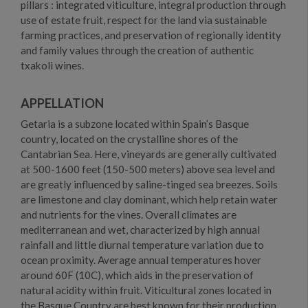
pillars : integrated viticulture, integral production through
use of estate fruit, respect for the land via sustainable
farming practices, and preservation of regionally identity
and family values through the creation of authentic
txakoli wines.
APPELLATION
Getaria is a subzone located within Spain’s Basque
country, located on the crystalline shores of the
Cantabrian Sea. Here, vineyards are generally cultivated
at 500-1600 feet (150-500 meters) above sea level and
are greatly influenced by saline-tinged sea breezes. Soils
are limestone and clay dominant, which help retain water
and nutrients for the vines. Overall climates are
mediterranean and wet, characterized by high annual
rainfall and little diurnal temperature variation due to
ocean proximity. Average annual temperatures hover
around 60F (10C), which aids in the preservation of
natural acidity within fruit. Viticultural zones located in
the Basque Country are best known for their production