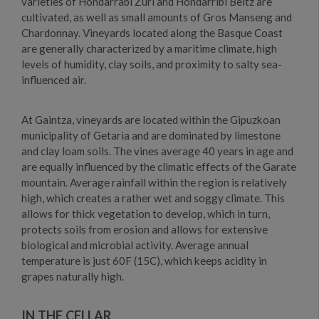
varieties of Hondarrabi Zuri and Hondarribi Beltz are
cultivated, as well as small amounts of Gros Manseng and
Chardonnay. Vineyards located along the Basque Coast
are generally characterized by a maritime climate, high
levels of humidity, clay soils, and proximity to salty sea-
influenced air.
At Gaintza, vineyards are located within the Gipuzkoan
municipality of Getaria and are dominated by limestone
and clay loam soils. The vines average 40 years in age and
are equally influenced by the climatic effects of the Garate
mountain. Average rainfall within the region is relatively
high, which creates a rather wet and soggy climate. This
allows for thick vegetation to develop, which in turn,
protects soils from erosion and allows for extensive
biological and microbial activity. Average annual
temperature is just 60F (15C), which keeps acidity in
grapes naturally high.
IN THE CELLAR