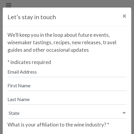
×
Let’s stay in touch
We’ll keep you in the loop about future events,
winemaker tastings, recipes, new releases, travel
guides and other occasional updates
LAZKANO FAMILY
*
indicates required
GAINTZA
Getariako Txakolina, Spain
Download PDF
What is your affiliation to the wine industry?
*