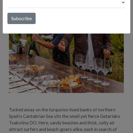
Tucked away on the turquoise-hued banks of northern
Spain’s Cantabrian Sea sits the small yet fierce Getariako
Txakolina DO. Here, sandy beaches and thick, salty air
attract surfers and beach-goers alike, each in search of