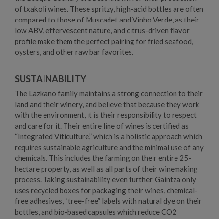
of txakoli wines. These spritzy, high-acid bottles are often
compared to those of Muscadet and Vinho Verde, as their
low ABV, effervescent nature, and citrus-driven flavor
profile make them the perfect pairing for fried seafood,
oysters, and other raw bar favorites.
SUSTAINABILITY
The Lazkano family maintains a strong connection to their
land and their winery, and believe that because they work
with the environment, it is their responsibility to respect
and care for it. Their entire line of wines is certified as
“Integrated Viticulture,” which is a holistic approach which
requires sustainable agriculture and the minimal use of any
chemicals. This includes the farming on their entire 25-
hectare property, as well as all parts of their winemaking
process. Taking sustainability even further, Gaintza only
uses recycled boxes for packaging their wines, chemical-
free adhesives, “tree-free” labels with natural dye on their
bottles, and bio-based capsules which reduce CO2