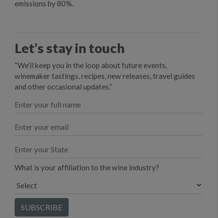
emissions by 80%.
Let’s stay in touch
“We’ll keep you in the loop about future events,
winemaker tastings, recipes, new releases, travel guides
and other occasional updates.”
What is your affiliation to the wine industry?