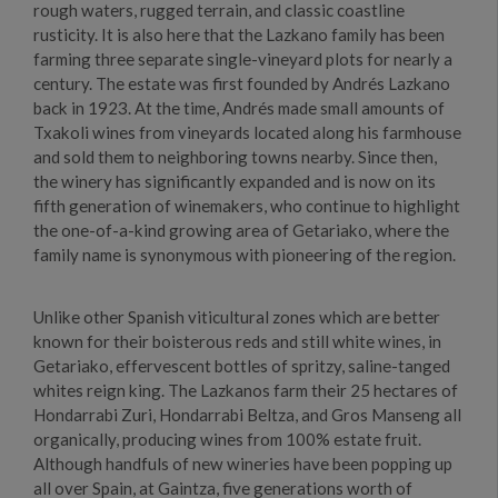
rough waters, rugged terrain, and classic coastline
rusticity. It is also here that the Lazkano family has been
farming three separate single-vineyard plots for nearly a
century. The estate was first founded by Andrés Lazkano
back in 1923. At the time, Andrés made small amounts of
Txakoli wines from vineyards located along his farmhouse
and sold them to neighboring towns nearby. Since then,
the winery has significantly expanded and is now on its
fifth generation of winemakers, who continue to highlight
the one-of-a-kind growing area of Getariako, where the
family name is synonymous with pioneering of the region.
Unlike other Spanish viticultural zones which are better
known for their boisterous reds and still white wines, in
Getariako, effervescent bottles of spritzy, saline-tanged
whites reign king. The Lazkanos farm their 25 hectares of
Hondarrabi Zuri, Hondarrabi Beltza, and Gros Manseng all
organically, producing wines from 100% estate fruit.
Although handfuls of new wineries have been popping up
all over Spain, at Gaintza, five generations worth of