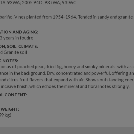
TA, 93WA; 2005 94D; 93+WA; 93IWC
ariño. Vines planted from 1954-1964. Tended in sandy and granite s
l
ATION AND AGING:
 3 years in foudre
N, SOIL, CLIMATE:
d Granite soil
G NOTES:
omas of poached pear, dried fig, honey and smoky minerals, with a s
uance in the background. Dry, concentrated and powerful, offering an
and citrus fruit flavors that expand with air. Shows outstanding ene
 incisive finish, which echoes the mineral and floral notes strongly.
L CONTENT:
 WEIGHT:
.59 kg)