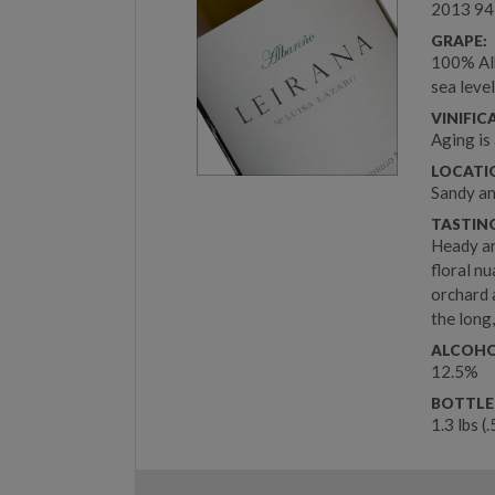
2013 94
GRAPE:
100% Alb
sea leve
VINIFIC
Aging is
LOCATIO
Sandy an
TASTIN
Heady ar
floral n
orchard 
the long,
ALCOHO
12.5%
BOTTLE
1.3 lbs (