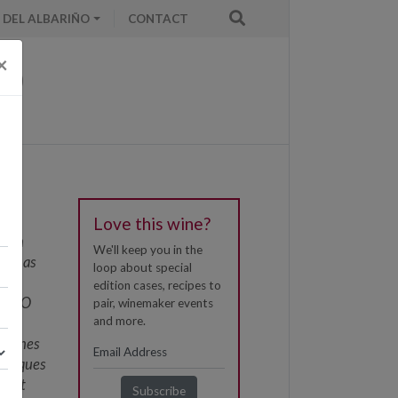
 DEL ALBARIÑO
CONTACT
×
Love this wine?
fifth
We'll keep you in the
ded as
loop about special
h
edition cases, recipes to
 of DO
pair, winemaker events
and more.
is
s wines
chniques
yeast