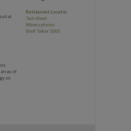
Restaurant Locator
oil at
Tech Sheet
Winery photos
Shelf Talker 2005
exy
 array of
rgy on