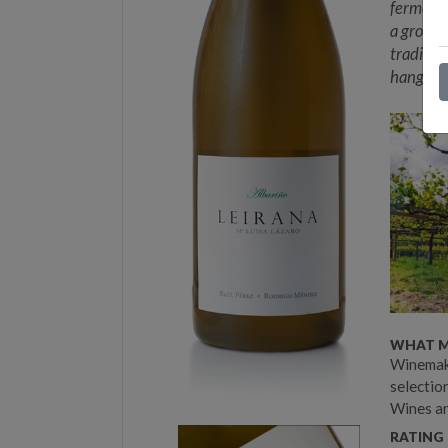
fermenta
a grower
traditio
hang tim
WHAT M
Winemake
selection
Wines ar
RATING 