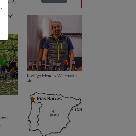
 use. As
xtended
Rodrigo Méndez Winemaker
bio
nes.
.