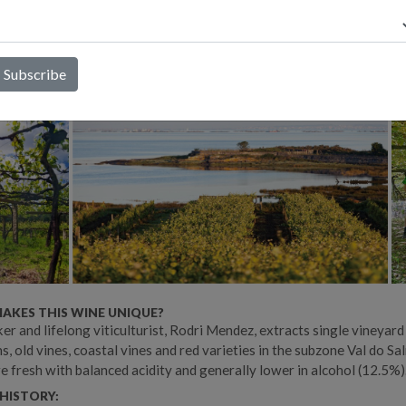
tion, extended lees contact without bâtonnage, and minimal sulfur
, he deeply respects the region’s ancient vineyards, trained in the
nal Parral (pergola) system, and takes a hands-on approach with e
es, manual harvests, and organic farming practices.
AKES THIS WINE UNIQUE?
r and lifelong viticulturist, Rodri Mendez, extracts single vineyard
s, old vines, coastal vines and red varieties in the subzone Val do Sal
e fresh with balanced acidity and generally lower in alcohol (12.5%)
HISTORY: