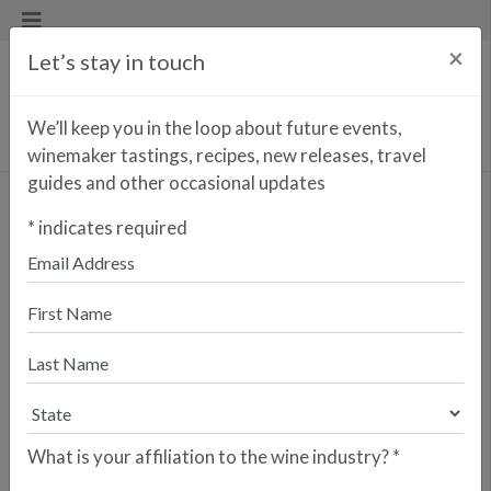
×
Let’s stay in touch
We’ll keep you in the loop about future events,
winemaker tastings, recipes, new releases, travel
guides and other occasional updates
Quinta da Pellada Primus
*
indicates required
Branco
<< PREVIOUS WINE
NEXT WINE >>
Dão is increasingly regarded as one of
Portugal’s most compelling fine-wine
regions, prized for its protected
mountain setting, granitic soils, and
balanced climate that combines
continental warmth with cooling
What is your affiliation to the wine industry?
*
Atlantic influences. Framed by the