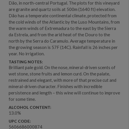
Dão, in north-central Portugal. The plots for this vineyard
are granite and quartz soils at 500m (1640 ft) elevation.
Dão has a temperate continental climate, protected from
the cold winds of the Atlantic by the Luso Mountains, from
the warm winds of Extremadura to the east by the Sierra
da Estrela, and from the arid heat of the Douro to the
north by the Serra do Caramulo. Average temperature in
the growing season is 57F (14C). Rainfall is 26 inches per
year. No irrigation.
TASTING NOTES:
Brilliant pale gold. On the nose, mineral-driven scents of
wet stone, stone fruits and lemon curd. On the palate,
restrained and elegant, with more of that precise cut and
mineral-driven character. Finishes with incredible
persistence and length – this wine will continue to improve
for some time.
ALCOHOL CONTENT:
13.0%
UPC CODE:
5606686000874