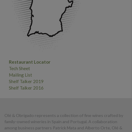
Restaurant Locator
Tech Sheet
Mailing List
Shelf Talker 2019
Shelf Talker 2016
Olé & Obrigado represents a collection of fine wines crafted by
family-owned wineries in Spain and Portugal. A collaboration
among business partners Patrick Mata and Alberto Orte, Olé &