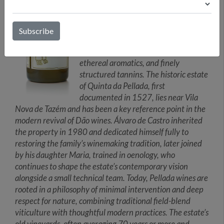
Serra da Estrela, Caramulo, and
Buçaco ranges, vineyards planted at
elevations of roughly 450 to 600
meters benefit from slow ripening
conditions that foster bright acidity,
ethereal aromatics, and finely
structured tannins. The historic estate
of Quinta da Pellada, first
documented in 1527, lies near Vila
Nova de Tazém and has been a key reference point in the
modern revival of Dão wines. Álvaro de Castro inherited
the property in 1980 and dedicated himself fully to
restoring the family’s winemaking tradition, later joined
by his daughter Maria, trained in oenology, who
continues to shape the estate’s contemporary vision
alongside a small technical team. Today, Pellada wines are
rooted in a philosophy of minimal intervention and deep
respect for nature, combining traditional field-blend
viticulture with thoughtful modern practices. The estate’s
old vineyards, often averaging 70 years or more and