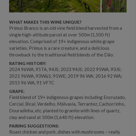
WHAT MAKES THIS WINE UNIQUE?
Primus Branco is an old vine field blend harvested from a
single high-altitude parcel at over 500m (1,500 ft)
elevation. Comprised of 19+ indigenous white grape
varieties, Primus is a rare creature, and a delicious
throwback to the traditional field blends of the Dão.
RATING HISTORY:
2024 96WA, 95TA, 94JS; 2023 94JS; 2022 95WA, 93JS;
2021 96WA, 93W&S, 91WE; 2019 96 WA; 2016 92 WA;
2015 96 WA, 91 VFTC
GRAPE:
Field blend of 19+ indigenous grapes including Encruzado,
Cercial, Bical, Verdelho, Málvasia, Terrantez, Cachorrinho,
Douradinha, etc. planted to granite with lines of quartz,
clay and sand at 500m (1,640 ft) elevation.
PAIRING SUGGESTIONS:
Roast chicken and pork, dishes with mushrooms – really