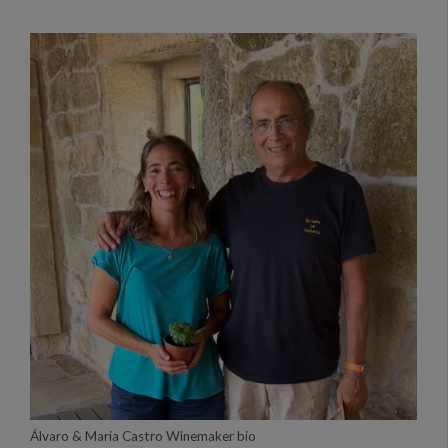
Álvaro & Maria Castro Winemaker bio