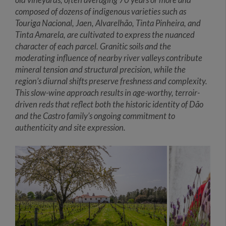
composed of dozens of indigenous varieties such as
Touriga Nacional, Jaen, Alvarelhão, Tinta Pinheira, and
Tinta Amarela, are cultivated to express the nuanced
character of each parcel. Granitic soils and the
moderating influence of nearby river valleys contribute
mineral tension and structural precision, while the
region’s diurnal shifts preserve freshness and complexity.
This slow-wine approach results in age-worthy, terroir-
driven reds that reflect both the historic identity of Dão
and the Castro family’s ongoing commitment to
authenticity and site expression.