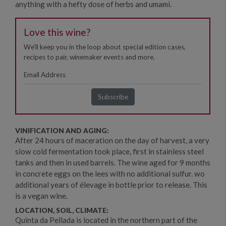
anything with a hefty dose of herbs and umami.
Love this wine?
We'll keep you in the loop about special edition cases,
recipes to pair, winemaker events and more.
VINIFICATION AND AGING:
After 24 hours of maceration on the day of harvest, a very
slow cold fermentation took place, first in stainless steel
tanks and then in used barrels. The wine aged for 9 months
in concrete eggs on the lees with no additional sulfur. wo
additional years of élevage in bottle prior to release. This
is a vegan wine.
LOCATION, SOIL, CLIMATE:
Quinta da Pellada is located in the northern part of the