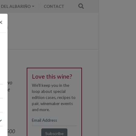
 DEL ALBARIÑO
CONTACT
×
Love this wine?
nd two
We'll keep you in the
itage
loop about special
ith
edition cases, recipes to
al
pair, winemaker events
and more.
100
om
here 500