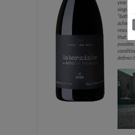
year old
singular
“battle 
achieved
rescuing
that eve
possible
conditio
defines 