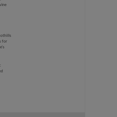
wine
othills
s for
e’s
c
ed