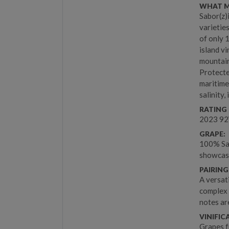
WHAT M
Sabor(z)
varietie
of only 
island vi
mountain
Protecte
maritime
salinity,
RATING 
2023 9
GRAPE:
100% Sab
showcase 
PAIRING
A versat
complex f
notes ar
VINIFIC
Grapes f