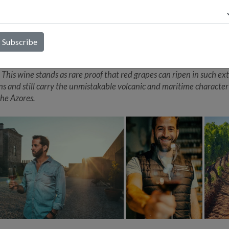
 currais protect the vines from fierce Atlantic winds, António says “
, saline wines are born, or should we say, erupt.” Making wine here 
between the sea and the mountain,” and only a few growers have e
 ripeness in red grapes. Sabor(z)inho embodies that pioneering spir
 Saborinho, a nearly extinct Azorean red variety, António set out to
n in Pico’s windswept, salt soaked vineyards, elegance and depth a
. This wine stands as rare proof that red grapes can ripen in such e
ns and still carry the unmistakable volcanic and maritime character
the Azores.