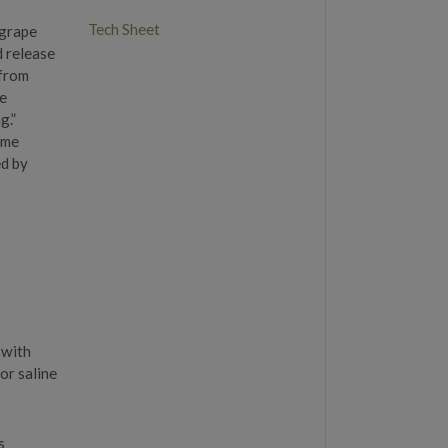
Tech Sheet
 grape
d release
 from
he
g.”
eme
ed by
 with
or saline
s