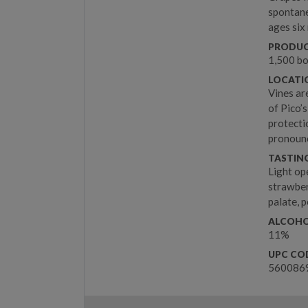
spontane
ages six
PRODUC
1,500 bo
LOCATIO
Vines ar
of Pico’
protecti
pronounc
TASTIN
Light op
strawber
palate, p
ALCOHO
11%
UPC CO
560086