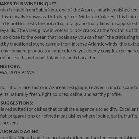
AKES THIS WINE UNIQUE?
inho is made from Saborinho, one of the Azores’ nearly vanished red
s, historically known as Tinta Negra or Molar de Colares. This limite
1,518 bottles tests the potential of a grape that almost disappeared
neyards. The vines grow in volcanic rock cracks at the foothills of t
, so close to the ocean that locals say you can hear “the crabs singin
d by traditional stone currais from intense Atlantic winds, this extr
 environment produces a light colored yet deeply complex red mark
 iodine, earth, and unmistakable island character.
HISTORY:
2WA; 2019 91WA
orinho, a rare, historic Azorean red grape, revived in micro scale to
its naturally fresh, light colored, saline, and earthy profile.
 SUGGESTIONS:
ile red suited for dishes that combine elegance and acidity. Excellent
ish preparations or refined meat dishes where iodine, earth, truffle, 
e present.
ATION AND AGING:
rom São Miguel and Pico are hand picked and sorted. Fermentation i