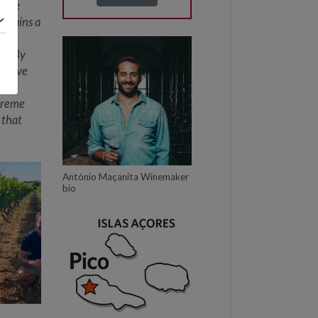
these
remains a
ver
it. By
 prove
re
xtreme
 that
António Maçanita Winemaker
bio