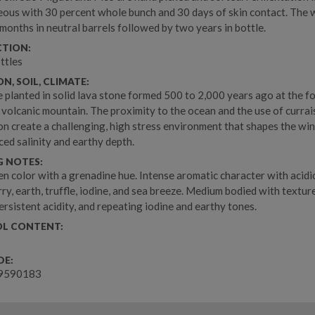
ous with 30 percent whole bunch and 30 days of skin contact. The 
 months in neutral barrels followed by two years in bottle.
TION:
ttles
N, SOIL, CLIMATE:
e planted in solid lava stone formed 500 to 2,000 years ago at the fo
s volcanic mountain. The proximity to the ocean and the use of currai
on create a challenging, high stress environment that shapes the win
ed salinity and earthy depth.
G NOTES:
en color with a grenadine hue. Intense aromatic character with acidi
ry, earth, truffle, iodine, and sea breeze. Medium bodied with textur
ersistent acidity, and repeating iodine and earthy tones.
L CONTENT:
DE:
9590183