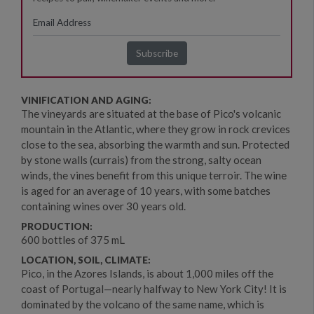
VINIFICATION AND AGING:
The vineyards are situated at the base of Pico's volcanic
mountain in the Atlantic, where they grow in rock crevices
close to the sea, absorbing the warmth and sun. Protected
by stone walls (currais) from the strong, salty ocean
winds, the vines benefit from this unique terroir. The wine
is aged for an average of 10 years, with some batches
containing wines over 30 years old.
PRODUCTION:
600 bottles of 375 mL
LOCATION, SOIL, CLIMATE:
Pico, in the Azores Islands, is about 1,000 miles off the
coast of Portugal—nearly halfway to New York City! It is
dominated by the volcano of the same name, which is