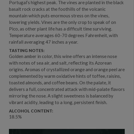
Portugal’s highest peak. The vines are planted in the black
basalt rock cracks at the foothills of the volcanic
mountain which puts enormous stress on the vines,
lowering yields. Vines are the only crop to speak of on
Pico, as other plant life has a difficult time surviving.
Temperature averages 60-70 degrees Fahrenheit, with
rainfall averaging 47 inches a year.
TASTING NOTES:
Golden amber in color, this wine offers an intense nose
with notes of sea air, and salt, reflecting its Azorean
origins. Aromas of crystallized orange and orange peel are
complemented by warm oxidative hints of toffee, raisins,
toasted almonds, and coffee beans. On the palate, it
delivers a full, concentrated attack with mid-palate flavors
mirroring the nose. A slight sweetness is balanced by
vibrant acidity, leading to a long, persistent finish.
ALCOHOL CONTENT:
18.5%