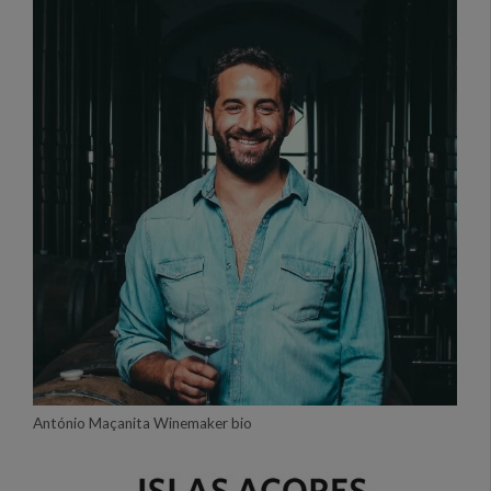
António Maçanita Winemaker bio