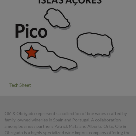
Tech Sheet
Olé & Obrigado represents a collection of fine wines crafted by
family-owned wineries in Spain and Portugal. A collaboration
among business partners Patrick Mata and Alberto Orte, Olé &
Obrigado is a highly specialized wine import company offering the