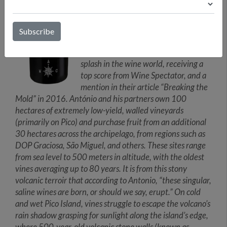
recovering the indigenous Terrantez
do Pico varietal—not to mention
António’s many childhood trips to his
father’s Azorean homeland. The initial
bottling of Terrantez do Pico made a
splash in the wine world, receiving a
top score from Wine Spectator, and a
mention in their article “Breaking the
Mold” in 2016. António and his partners own 100
hectares of extremely low-yield, walled vineyards
(primarily on Pico) and purchase fruit from an additional
30 hectares across the archipelago, from regions such as
DOP Graciosa, São Miguel, and others. These sites range
from sea level to 500 meters in altitude, with the oldest
vines averaging up to 80 years. It is from this stony
volcanic terroir that according to Antonio, “these singular,
saline wines are born, or should we say, erupt.” On cold
and wet Pico Island, vines struggle to escape the volcano’s
rain shadow grasping for sunlight along the island’s edge,
where 500-year-old volcanic stone walls (known as