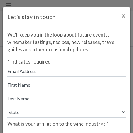
×
Let’s stay in touch
We’ll keep you in the loop about future events,
winemaker tastings, recipes, new releases, travel
guides and other occasional updates
Thomas Jefferson 10
*
indicates required
years
<< PREVIOUS WINE
NEXT WINE >>
Just one short decade after launching
Fitapreta Vinhos in sunny Alentejo,
António and two other partners
founded the Azores Wine Company
on the island of Pico (a UNESCO
World Heritage Site) after becoming
What is your affiliation to the wine industry?
*
inspired by their shared work