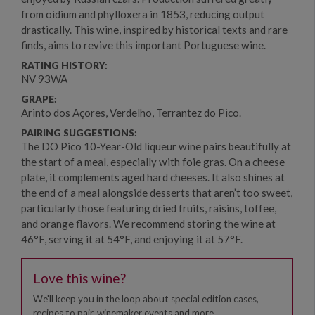
from oidium and phylloxera in 1853, reducing output
drastically. This wine, inspired by historical texts and rare
finds, aims to revive this important Portuguese wine.
RATING HISTORY:
NV 93WA
GRAPE:
Arinto dos Açores, Verdelho, Terrantez do Pico.
PAIRING SUGGESTIONS:
The DO Pico 10-Year-Old liqueur wine pairs beautifully at
the start of a meal, especially with foie gras. On a cheese
plate, it complements aged hard cheeses. It also shines at
the end of a meal alongside desserts that aren’t too sweet,
particularly those featuring dried fruits, raisins, toffee,
and orange flavors. We recommend storing the wine at
46°F, serving it at 54°F, and enjoying it at 57°F.
Love this wine?
We'll keep you in the loop about special edition cases,
recipes to pair, winemaker events and more.