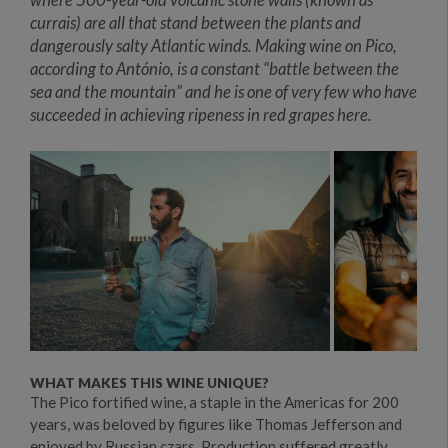
currais) are all that stand between the plants and
dangerously salty Atlantic winds. Making wine on Pico,
according to António, is a constant “battle between the
sea and the mountain” and he is one of very few who have
succeeded in achieving ripeness in red grapes here.
WHAT MAKES THIS WINE UNIQUE?
The Pico fortified wine, a staple in the Americas for 200
years, was beloved by figures like Thomas Jefferson and
enjoyed by Russian czars. Production suffered greatly